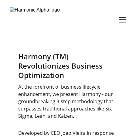
Harmony
(TM)
Revolutionizes Business 
Optimization
At the forefront of business lifecycle 
enhancement, we present Harmony - our 
groundbreaking 3-step methodology that 
surpasses traditional approaches like Six 
Sigma, Lean, and Kaizen.
Developed by CEO Joao Vieira in response 