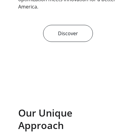
America.
Discover
Our Unique 
Approach