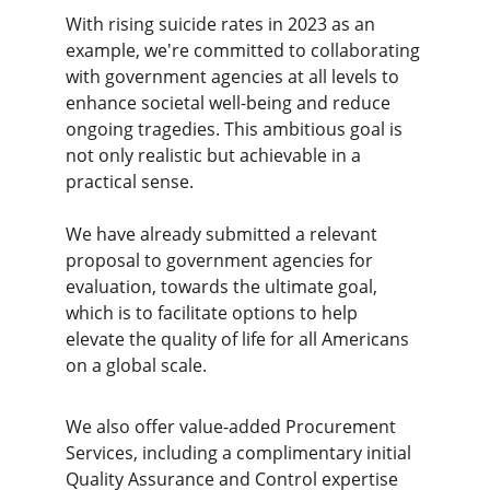
With rising suicide rates in 2023 as an 
example, we're committed to collaborating 
with government agencies at all levels to 
enhance societal well-being and reduce 
ongoing tragedies. This ambitious goal is 
not only realistic but achievable in a 
practical sense. 
We have already submitted a relevant 
proposal to government agencies for 
evaluation, towards the ultimate goal, 
which is to facilitate options to help 
elevate the quality of life for all Americans 
on a global scale.
We also offer value-added Procurement 
Services, including a complimentary initial 
Quality Assurance and Control expertise 