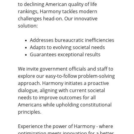
to declining American quality of life 
rankings, Harmony tackles modern 
challenges head-on. Our innovative 
solution:
Addresses bureaucratic inefficiencies
Adapts to evolving societal needs
Guarantees exceptional results
We invite government officials and staff to 
explore our easy-to-follow problem-solving 
approach. Harmony initiates a proactive 
dialogue, aligning with current societal 
needs to improve outcomes for all 
Americans while upholding constitutional 
principles.
Experience the power of Harmony - where 
optimization meets innovation for a better 