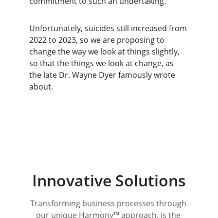
commitment to such an undertaking.
Unfortunately, suicides still increased from 
2022 to 2023, so we are proposing to 
change the way we look at things slightly, 
so that the things we look at change, as 
the late Dr. Wayne Dyer famously wrote 
about.
Innovative Solutions
Transforming business processes through 
our unique Harmony™ approach, is the 