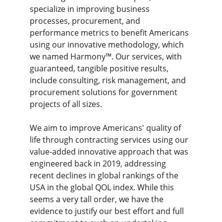
specialize in improving business 
processes, procurement, and 
performance metrics to benefit Americans 
using our innovative methodology, which 
we named Harmony™. Our services, with 
guaranteed, tangible positive results, 
include consulting, risk management, and 
procurement solutions for government 
projects of all sizes.
We aim to improve Americans' quality of 
life through contracting services using our 
value-added innovative approach that was 
engineered back in 2019, addressing 
recent declines in global rankings of the 
USA in the global QOL index. While this 
seems a very tall order, we have the 
evidence to justify our best effort and full 