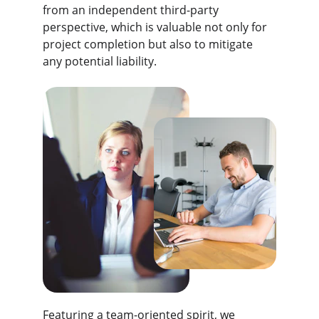
from an independent third-party 
perspective, which is valuable not only for 
project completion but also to mitigate 
any potential liability.
Featuring a team-oriented spirit, we 