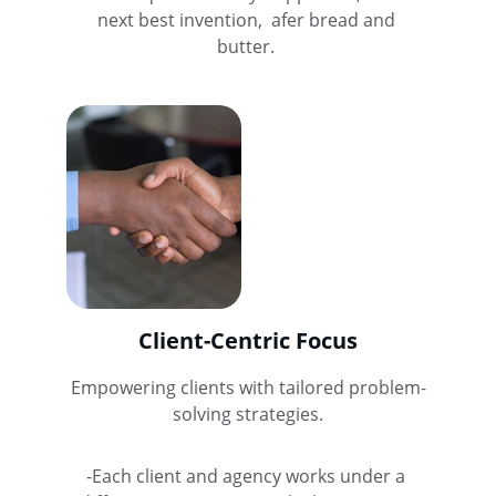
next best invention,  afer bread and 
butter. 
Client-Centric Focus
Empowering clients with tailored problem-
solving strategies.
-Each client and agency works under a 